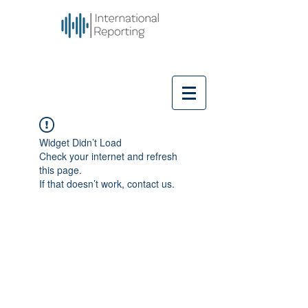
Widget Didn’t Load
Check your internet and refresh
this page.
If that doesn’t work, contact us.