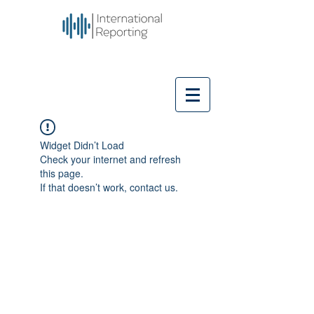
Widget Didn’t Load
Check your internet and refresh
this page.
If that doesn’t work, contact us.