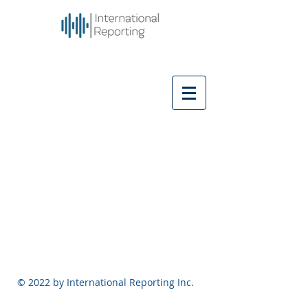
© 2022 by International Reporting Inc.