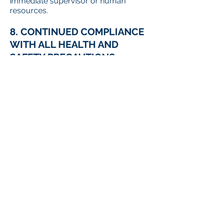
immediate supervisor or human
resources.
8. CONTINUED COMPLIANCE
WITH ALL HEALTH AND
SAFETY PRECAUTIONS
Unless a legislated or regulatory
exemption applies, all International
Reporting workers are expected and
required to continue to comply with
applicable health and safety
measures to reduce the hazard of
COVID-19, including but not limited to
compliance with established
workplace access controls (e.g.
screening), wearing a mask or face
covering, using provided PPE,
maintaining appropriate physical
distancing and self-monitoring of
potential COVID-19 symptoms when
at work or otherwise engaged in