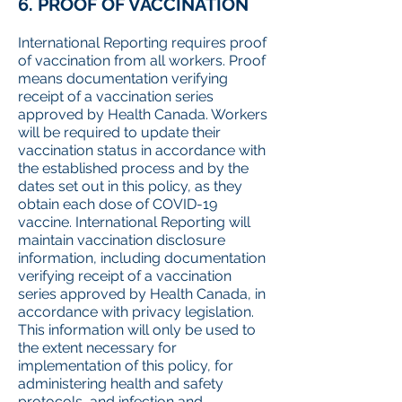
6. PROOF OF VACCINATION
International Reporting requires proof
of vaccination from all workers. Proof
means documentation verifying
receipt of a vaccination series
approved by Health Canada. Workers
will be required to update their
vaccination status in accordance with
the established process and by the
dates set out in this policy, as they
obtain each dose of COVID-19
vaccine. International Reporting will
maintain vaccination disclosure
information, including documentation
verifying receipt of a vaccination
series approved by Health Canada, in
accordance with privacy legislation.
This information will only be used to
the extent necessary for
implementation of this policy, for
administering health and safety
protocols, and infection and