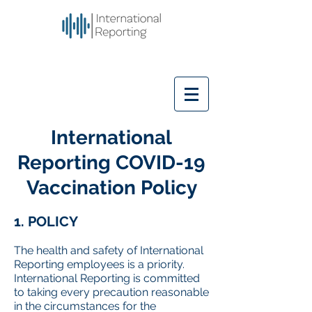
International
Reporting COVID-19
Vaccination Policy
1. POLICY
The health and safety of International
Reporting employees is a priority.
International Reporting is committed
to taking every precaution reasonable
in the circumstances for the