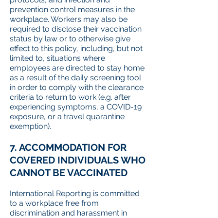
prevention control measures in the
workplace. Workers may also be
required to disclose their vaccination
status by law or to otherwise give
effect to this policy, including, but not
limited to, situations where
employees are directed to stay home
as a result of the daily screening tool
in order to comply with the clearance
criteria to return to work (e.g. after
experiencing symptoms, a COVID-19
exposure, or a travel quarantine
exemption).
7. ACCOMMODATION FOR
COVERED INDIVIDUALS WHO
CANNOT BE VACCINATED
International Reporting is committed
to a workplace free from
discrimination and harassment in