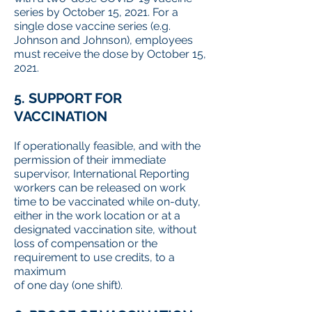
series by October 15, 2021. For a
single dose vaccine series (e.g.
Johnson and Johnson), employees
must receive the dose by October 15,
2021.
5. SUPPORT FOR
VACCINATION
If operationally feasible, and with the
permission of their immediate
supervisor, International Reporting
workers can be released on work
time to be vaccinated while on-duty,
either in the work location or at a
designated vaccination site, without
loss of compensation or the
requirement to use credits, to a
maximum
of one day (one shift).