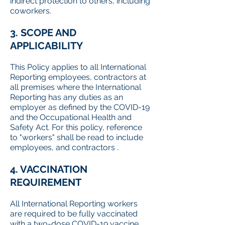
indirect protection to others, including
coworkers.
3. SCOPE AND
APPLICABILITY
This Policy applies to all International
Reporting employees, contractors at
all premises where the International
Reporting has any duties as an
employer as defined by the COVID-19
and the Occupational Health and
Safety Act. For this policy, reference
to "workers" shall be read to include
employees, and contractors .
4. VACCINATION
REQUIREMENT
All International Reporting workers
are required to be fully vaccinated
with a two-dose COVID-19 vaccine