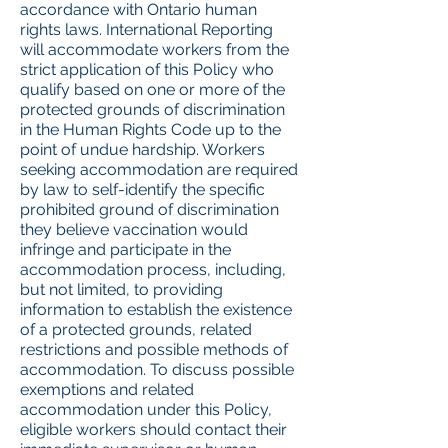
accordance with Ontario human
rights laws. International Reporting
will accommodate workers from the
strict application of this Policy who
qualify based on one or more of the
protected grounds of discrimination
in the Human Rights Code up to the
point of undue hardship. Workers
seeking accommodation are required
by law to self-identify the specific
prohibited ground of discrimination
they believe vaccination would
infringe and participate in the
accommodation process, including,
but not limited, to providing
information to establish the existence
of a protected grounds, related
restrictions and possible methods of
accommodation. To discuss possible
exemptions and related
accommodation under this Policy,
eligible workers should contact their