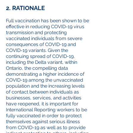
2. RATIONALE
Full vaccination has been shown to be
effective in reducing COVID-19 virus
transmission and protecting
vaccinated individuals from severe
consequences of COVID-19 and
COVID-19 variants. Given the
continuing spread of COVID-19,
including the Delta variant, within
Ontario, the compelling data
demonstrating a higher incidence of
COVID-19 among the unvaccinated
population and the increasing levels
of contact between individuals as
businesses, services, and activities
have reopened, it is important for
International Reporting workers to be
fully vaccinated in order to protect
themselves against serious illness
from COVID-19 as well as to provide