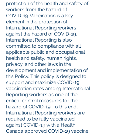
protection of the health and safety of
workers from the hazard of
COVID-19. Vaccination is a key
element in the protection of
International Reporting workers
against the hazard of COVID-19.
International Reporting is also
committed to compliance with all
applicable public and occupational
health and safety, human rights,
privacy, and other laws in the
development and implementation of
this Policy. This policy is designed to
support and maximize COVID-19
vaccination rates among International
Reporting workers as one of the
critical control measures for the
hazard of COVID-19. To this end,
International Reporting workers are
required to be fully vaccinated
against COVID-19 with a Health
Canada approved COVID-19 vaccine.