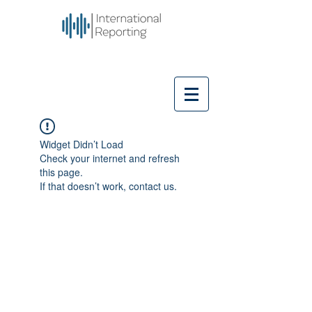
Widget Didn’t Load
Check your internet and refresh
this page.
If that doesn’t work, contact us.